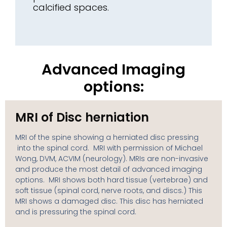
calcified spaces.
Advanced Imaging
options:
MRI of Disc herniation
MRI of the spine showing a herniated disc pressing
into the spinal cord. MRI with permission of Michael
Wong, DVM, ACVIM (neurology). MRIs are non-invasive
and produce the most detail of advanced imaging
options. MRI shows both hard tissue (vertebrae) and
soft tissue (spinal cord, nerve roots, and discs.) This
MRI shows a damaged disc. This disc has herniated
and is pressuring the spinal cord.