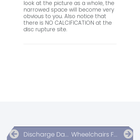
look at the picture as a whole, the
narrowed space will become very
obvious to you. Also notice that
there is NO CALCIFICATION at the
disc rupture site.
Discharge Day List Of Questions
Wheelchairs For Mobility