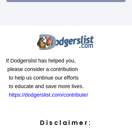
If Dodgerslist has helped you,
please consider a contribution
to help us continue our efforts
to educate and save more lives.
https://dodgerslist.com/contribute/
Disclaimer: