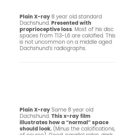
Plain X-ray
8 year old standard
Dachshund.
Presented with
proprioceptive loss
. Most of his disc
spaces from T13-L6 are calcified. This
is not uncommon on a middle aged
Dachshund’s radiographs.
Plain X-ray
Same 8 year old
Dachshund.
This x-ray film
illustrates how a “normal” space
should look.
(Minus the calcifications,