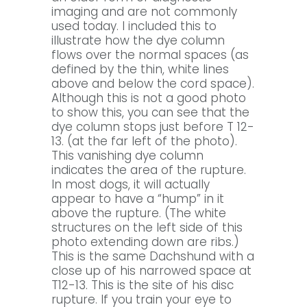
imaging and are not commonly
used today. I included this to
illustrate how the dye column
flows over the normal spaces (as
defined by the thin, white lines
above and below the cord space).
Although this is not a good photo
to show this, you can see that the
dye column stops just before T 12-
13. (at the far left of the photo).
This vanishing dye column
indicates the area of the rupture.
In most dogs, it will actually
appear to have a “hump” in it
above the rupture. (The white
structures on the left side of this
photo extending down are ribs.)
This is the same Dachshund with a
close up of his narrowed space at
T12-13. This is the site of his disc
rupture. If you train your eye to