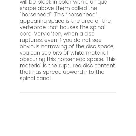
will be black in color with a unique
shape above them called the
“horsehead”. This “horsehead”
appearing space is the area of the
vertebrae that houses the spinal
cord. Very often, when a disc
ruptures, even if you do not see
obvious narrowing of the disc space,
you can see bits of white material
obscuring this horsehead space. This
material is the ruptured disc content
that has spread upward into the
spinal canal.