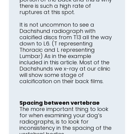
there is such a high rate of
ruptures at this spot.
It is not uncommon to see a
Dachshund radiograph with
calcified discs from T13 all the way
down to L6. (T representing
Thoracic and L representing
Lumbar) As in the example
included in this article. Most of the
Dachshunds we x-ray at our clinic
will show some stage of
calcification on their back films.
Spacing between vertebrae
The more important thing to look
for when examining your dog’s
radiographs, is to look for
inconsistency in the spacing of the