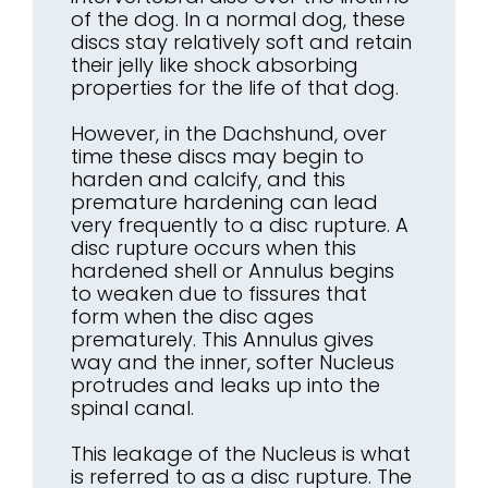
of the dog. In a normal dog, these
discs stay relatively soft and retain
their jelly like shock absorbing
properties for the life of that dog.
However, in the Dachshund, over
time these discs may begin to
harden and calcify, and this
premature hardening can lead
very frequently to a disc rupture. A
disc rupture occurs when this
hardened shell or Annulus begins
to weaken due to fissures that
form when the disc ages
prematurely. This Annulus gives
way and the inner, softer Nucleus
protrudes and leaks up into the
spinal canal.
This leakage of the Nucleus is what
is referred to as a disc rupture. The