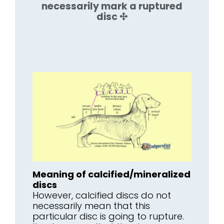
necessarily mark a ruptured
disc ✣
Meaning of calcified/mineralized
discs
However, calcified discs do not
necessarily mean that this
particular disc is going to rupture.