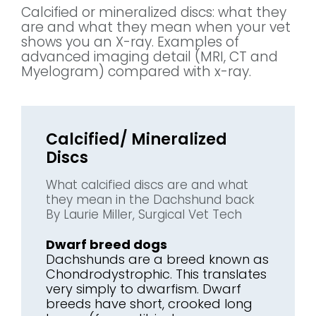
Calcified or mineralized discs: what they
are and what they mean when your vet
shows you an X-ray. Examples of
advanced imaging detail (MRI, CT and
Myelogram) compared with x-ray.
Calcified/ Mineralized
Discs
What calcified discs are and what
they mean in the Dachshund back
By Laurie Miller, Surgical Vet Tech
Dwarf breed dogs
Dachshunds are a breed known as
Chondrodystrophic. This translates
very simply to dwarfism. Dwarf
breeds have short, crooked long