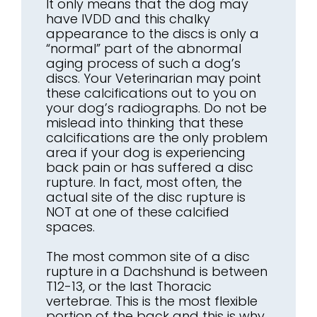
It only means that the dog may
have IVDD and this chalky
appearance to the discs is only a
“normal” part of the abnormal
aging process of such a dog’s
discs. Your Veterinarian may point
these calcifications out to you on
your dog’s radiographs. Do not be
mislead into thinking that these
calcifications are the only problem
area if your dog is experiencing
back pain or has suffered a disc
rupture. In fact, most often, the
actual site of the disc rupture is
NOT at one of these calcified
spaces.
The most common site of a disc
rupture in a Dachshund is between
T12-13, or the last Thoracic
vertebrae. This is the most flexible
portion of the back and this is why