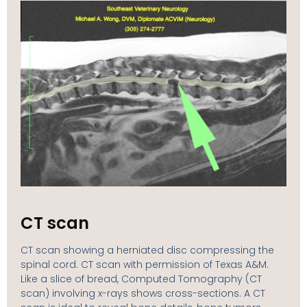
CT scan
CT scan showing a herniated disc compressing the
spinal cord. CT scan with permission of Texas A&M.
Like a slice of bread, Computed Tomography (CT
scan) involving x-rays shows cross-sections. A CT