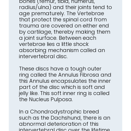
bones (femur, tibia, humerus,
radius/ulna) and their joints tend to
age prematurely. The Vertebrae
that protect the spinal cord from
trauma are covered on either end
by cartilage, thereby making them
a joint surface. Between each
vertebrae lies a little shock
absorbing mechanism called an
intervertebral disc.
These discs have a tough outer
ring called the Annulus Fibrosa and
this Annulus encapsulates the inner
part of the disc which is soft and
jelly like. This soft inner ring is called
the Nucleus Pulposa.
In a Chondrodystrophic breed
such as the Dachshund, there is an
abnormal deterioration of this
intervertebral disc over the lifetime