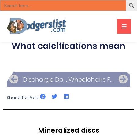
Search
for:
What calcifications mean
Discharge Day List Of Questions
Wheelchairs For Mobility
Share the Post:
Mineralized discs