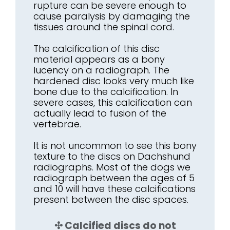
rupture can be severe enough to
cause paralysis by damaging the
tissues around the spinal cord.
The calcification of this disc
material appears as a bony
lucency on a radiograph. The
hardened disc looks very much like
bone due to the calcification. In
severe cases, this calcification can
actually lead to fusion of the
vertebrae.
It is not uncommon to see this bony
texture to the discs on Dachshund
radiographs. Most of the dogs we
radiograph between the ages of 5
and 10 will have these calcifications
present between the disc spaces.
✣ Calcified discs do not