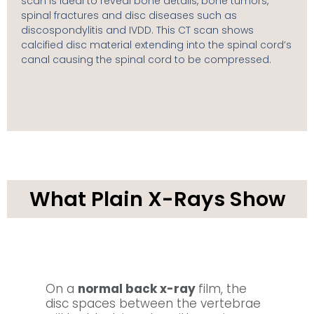
scan is ideal to reveal bone details, bone tumors,
spinal fractures and disc diseases such as
discospondylitis and IVDD. This CT scan shows
calcified disc material extending into the spinal cord’s
canal causing the spinal cord to be compressed.
What Plain X-Rays Show
On a
normal back x-ray
film, the
disc spaces between the vertebrae