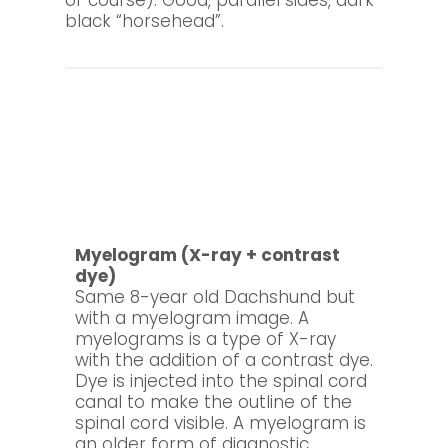
of course). Good, parallel sides, dark
black “horsehead”.
Myelogram (X-ray + contrast
dye)
Same 8-year old Dachshund but
with a myelogram image. A
myelograms is a type of X-ray
with the addition of a contrast dye.
Dye is injected into the spinal cord
canal to make the outline of the
spinal cord visible. A myelogram is
an older form of diagnostic