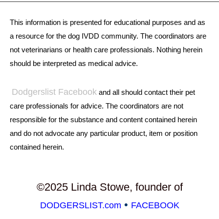
This information is presented for educational purposes and as
a resource for the dog IVDD community. The coordinators are
not veterinarians or health care professionals. Nothing herein
should be interpreted as medical advice.
Dodgerslist Facebook
and all should contact their pet
care professionals for advice. The coordinators are not
responsible for the substance and content contained herein
and do not advocate any particular product, item or position
contained herein.
©2025 Linda Stowe, founder of
•
DODGERSLIST.com
FACEBOOK