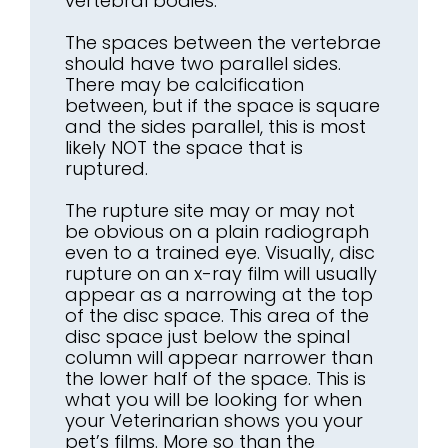
vertebral bodies.
The spaces between the vertebrae
should have two parallel sides.
There may be calcification
between, but if the space is square
and the sides parallel, this is most
likely NOT the space that is
ruptured.
The rupture site may or may not
be obvious on a plain radiograph
even to a trained eye. Visually, disc
rupture on an x-ray film will usually
appear as a narrowing at the top
of the disc space. This area of the
disc space just below the spinal
column will appear narrower than
the lower half of the space. This is
what you will be looking for when
your Veterinarian shows you your
pet’s films. More so than the