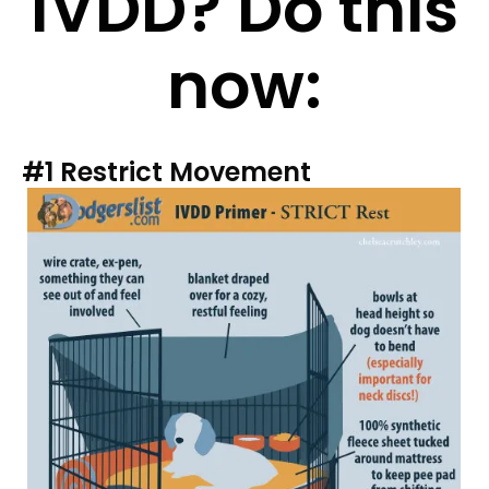
IVDD? Do this
now:
#1 Restrict Movement