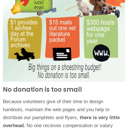
No donation is too small
Because volunteers give of their time to design
handouts, maintain the web pages and you help to
distribute our pamphlets and flyers,
there is very little
overhead.
No one receives compensation or salary