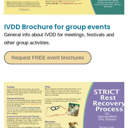
IVDD Brochure for group events
General info about IVDD for meetings, festivals and
other group activities.
Request FREE event brochures