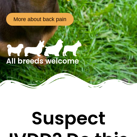
More about back pain
All breeds welcome
Suspect