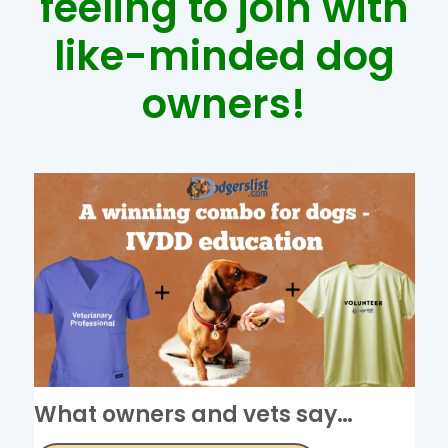
feeling to join with
like-minded dog
owners!
What owners and vets say…​