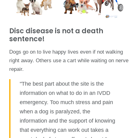
Disc disease is not a death
sentence!
Dogs go on to live happy lives even if not walking
right away. Others use a cart while waiting on nerve
repair.
"The best part about the site is the
information on what to do in an IVDD
emergency. Too much stress and pain
when a dog is paralyzed, the
information and the support of knowing
that everything can work out takes a