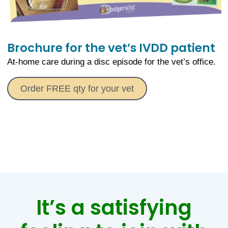
Brochure for the vet’s IVDD patient
At-home care during a disc episode for the vet’s office.
Order FREE qty for your vet
It’s a satisfying