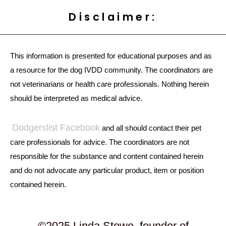
Disclaimer:
This information is presented for educational purposes and as
a resource for the dog IVDD community. The coordinators are
not veterinarians or health care professionals. Nothing herein
should be interpreted as medical advice.
Dodgerslist Facebook
and all should contact their pet
care professionals for advice. The coordinators are not
responsible for the substance and content contained herein
and do not advocate any particular product, item or position
contained herein.
©2025 Linda Stowe, founder of