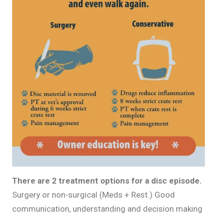
There are 2 treatment options for a disc episode.
Surgery or non-surgical (Meds + Rest.) Good
communication, understanding and decision making