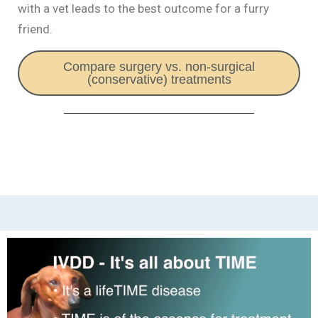
with a vet leads to the best outcome for a furry
friend.
Compare surgery vs. non-surgical
(conservative) treatments