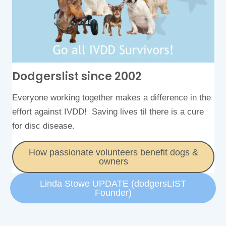
Dodgerslist since 2002​
Everyone working together makes a difference in the
effort against IVDD! Saving lives til there is a cure
for disc disease.
How passionate volunteers benefit dogs &
owners
Linda Stowe UPDATE (dodgersLIST
Founder)