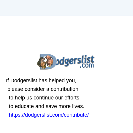
If Dodgerslist has helped you,
please consider a contribution
to help us continue our efforts
to educate and save more lives.
https://dodgerslist.com/contribute/