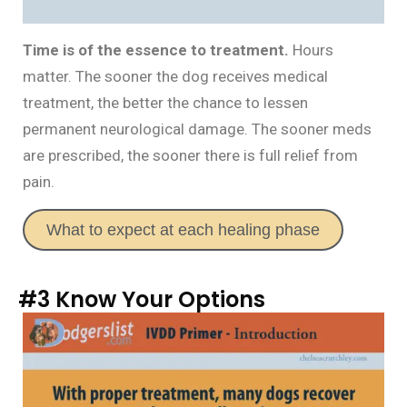
Time is of the essence to treatment.
Hours
matter. The sooner the dog receives medical
treatment, the better the chance to lessen
permanent neurological damage. The sooner meds
are prescribed, the sooner there is full relief from
pain.
What to expect at each healing phase
#3 Know Your Options