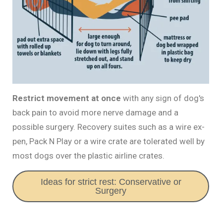
Restrict movement at once
with any sign of dog's
back pain to avoid more nerve damage and a
possible surgery. Recovery suites such as a wire ex-
pen, Pack N Play or a wire crate are tolerated well by
most dogs over the plastic airline crates.
Ideas for strict rest: Conservative or
Surgery