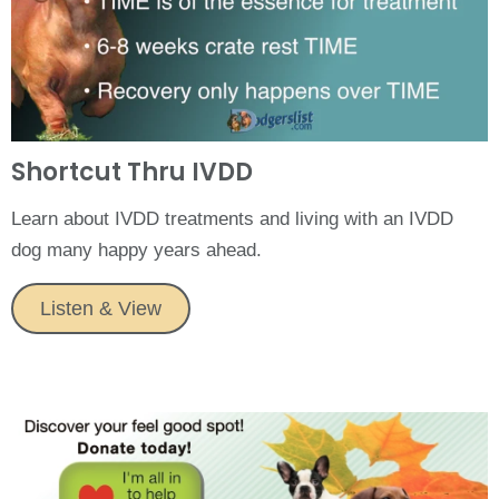
Shortcut Thru IVDD
Learn about IVDD treatments and living with an IVDD
dog many happy years ahead.
Listen & View