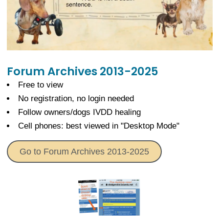
Forum Archives 2013-2025
Free to view
No registration, no login needed
Follow owners/dogs IVDD healing
Cell phones: best viewed in "Desktop Mode"
Go to Forum Archives 2013-2025