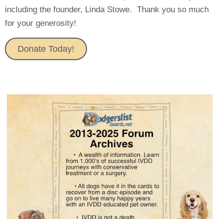
including the founder, Linda Stowe. Thank you so much
for your generosity!
Donate Today!