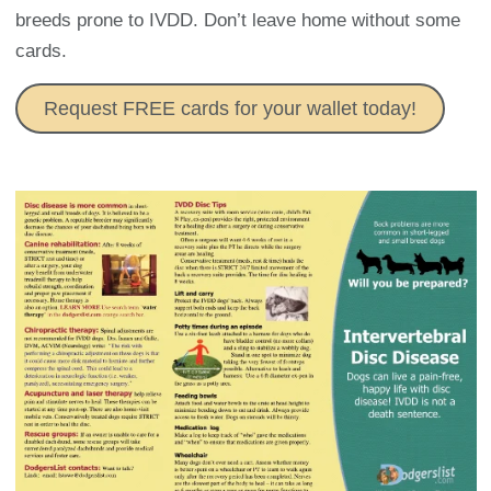
breeds prone to IVDD. Don’t leave home without some
cards.
Request FREE cards for your wallet today!