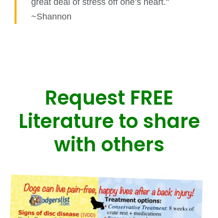
great deal of stress off one’s heart."
~Shannon
Request FREE
Literature to share
with others