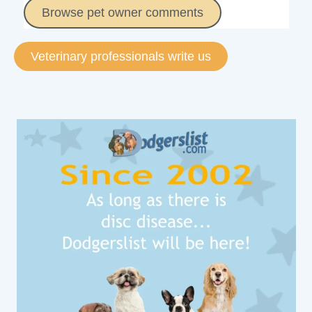
Browse pet owner comments
Veterinary professionals write us