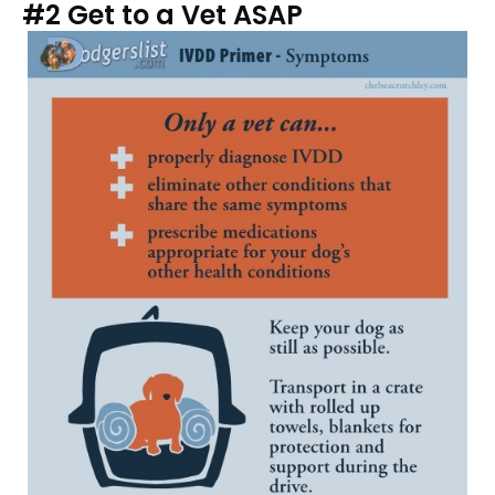
#2 Get to a Vet ASAP