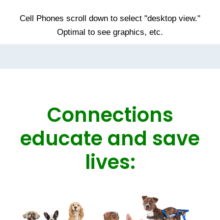
Cell Phones scroll down to select "desktop view."
Optimal to see graphics, etc.
Connections
educate and save
lives: