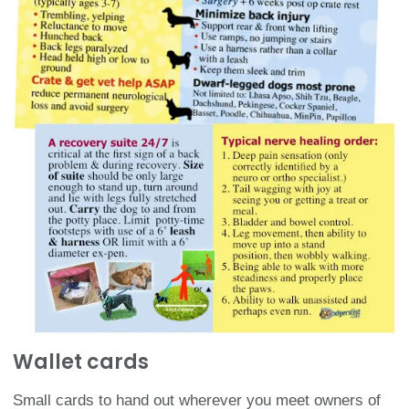
Wallet cards​
Small cards to hand out wherever you meet owners of